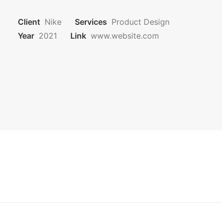
CONTATTI
Client
Nike
Services
Product Design
Year
2021
Link
www.website.com