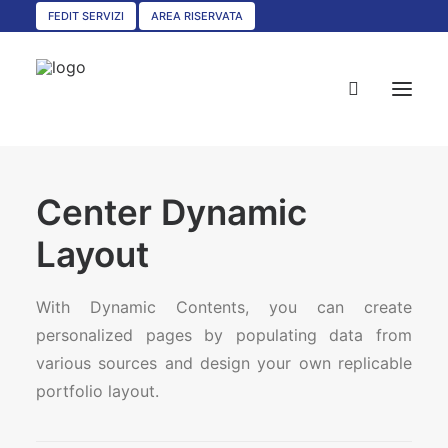
FEDIT SERVIZI
AREA RISERVATA
HOME
Center Dynamic
CHI SIAMO
Layout
SERVIZI
With Dynamic Contents, you can create
CIRCOLARI
personalized pages by populating data from
UNISCITI A NOI
various sources and design your own replicable
CONVENZIONI
portfolio layout.
ASSOCIAZIONI TERRITORIALI